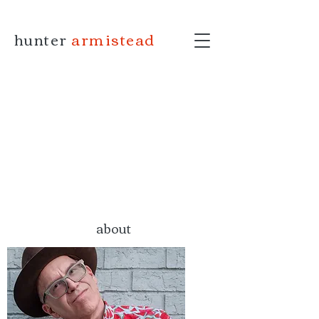
hunter
armistead
about