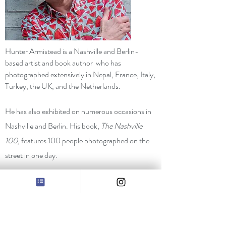
Hunter Armistead is a Nashville and Berlin-
based artist and book author who has
photographed extensively in Nepal, France, Italy,
Turkey, the UK, and the Netherlands.
He has also exhibited on numerous occasions in
Nashville and Berlin. His book,
The Nashville
100,
features 100 people photographed on the
street in one day.
Armistead was often featured in
Nashville Arts
Magazine
, and his images have appeared in the
New York Times, the Huffington Post, Southern
Living
and the
Nashville Tennessean.