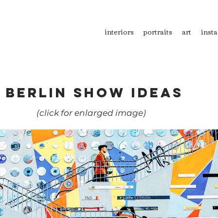
interiors
portraits
art
insta
BERLIN SHOW IDEAS
(c
lick for enlarged image)