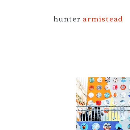
hunter
armistead