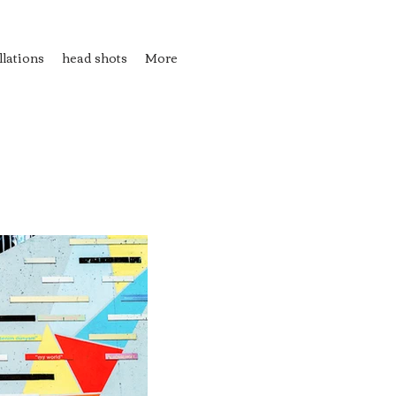
llations
head shots
More