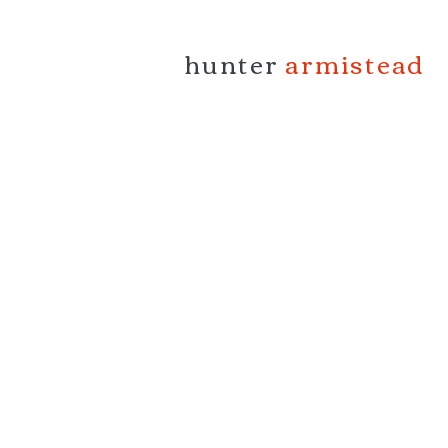
hunter
armistead