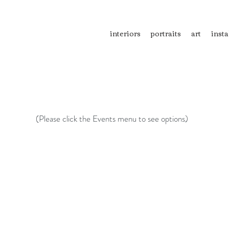
interiors
portraits
art
insta
(Please click the Events menu to see options)