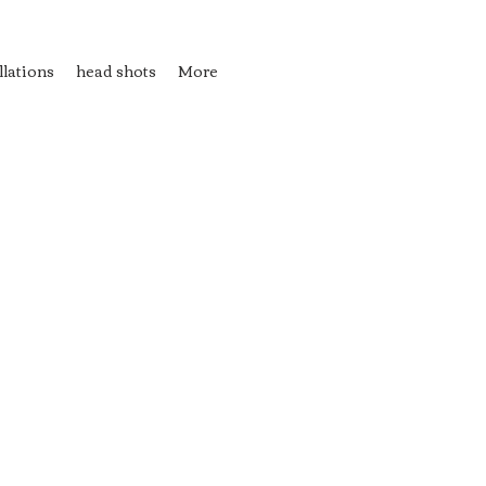
llations
head shots
More