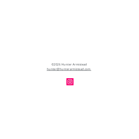
©2026 Hunter Armistead
hunter@hunterarmistead.com