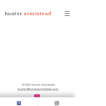
hunter
armistead
©2026 Hunter Armistead
hunter@hunterarmistead.com