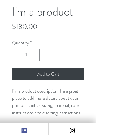
I'm a product
Price
$130.00
Quantity
*
Add to Cart
I'm a product description. I'm a great 
place to add more details about your 
product such as sizing, material, care 
instructions and cleaning instructions.
PRODUCT INFO