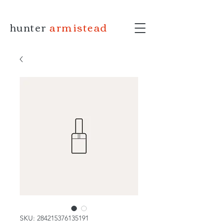
hunter
armistead
SKU: 284215376135191