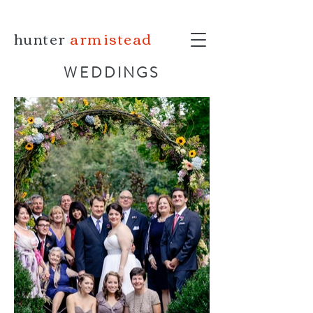
hunter
armistead
WEDDINGS